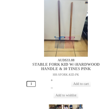
AUD$33.88
STABLE FORK KID W/-HARDWOOD
HANDLE & 10 TINES PINK
HH-SFORK-KID-PK
+
–