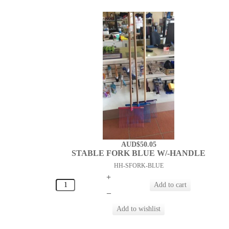
AUD$50.05
STABLE FORK BLUE W/-HANDLE
HH-SFORK-BLUE
+
–