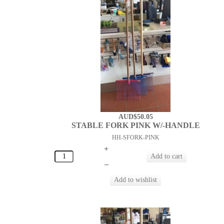
AUD$50.05
STABLE FORK PINK W/-HANDLE
HH-SFORK-PINK
+
–