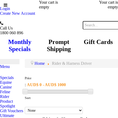
Your cart is
Your cart is
empty
empty
Login
Create New Account
Call Us
1800 060 896
Monthly
Prompt
Gift Cards
Specials
Shipping
Home
Rider & Harness Driver
Menu
Specials
Price
Equine
:
AUD$ 0 - AUD$ 1000
Canine
Feline
Rider
Sort
Product
Spotlight
Gift Vouchers
Ultimate