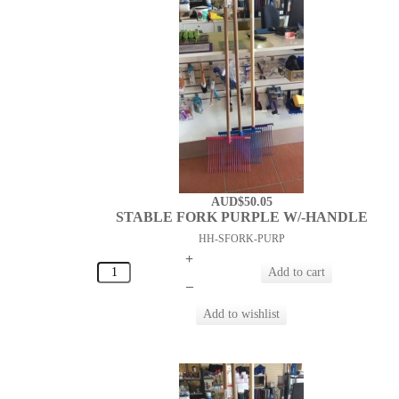
AUD$50.05
STABLE FORK PURPLE W/-HANDLE
HH-SFORK-PURP
+
–