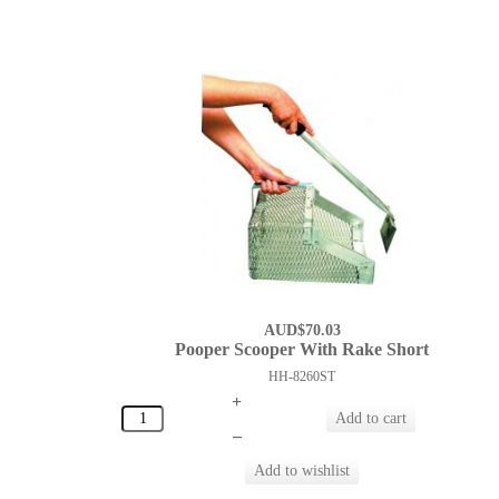
AUD$70.03
Pooper Scooper With Rake Short
HH-8260ST
+
–