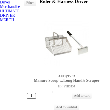
Rider & Harness Driver
Driver
Merchandise
ULTIMATE
DRIVER
MERCH
AUD$95.93
Manure Scoop w/Long Handle Scraper
HH-STB5350
+
–