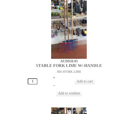
AUD$50.05
STABLE FORK LIME W/-HANDLE
HH-SFORK-LIME
+
–