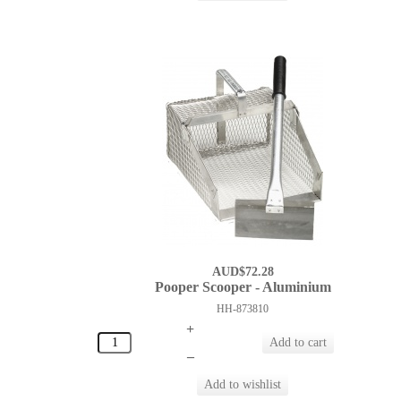
AUD$72.28
Pooper Scooper - Aluminium
HH-873810
+
–