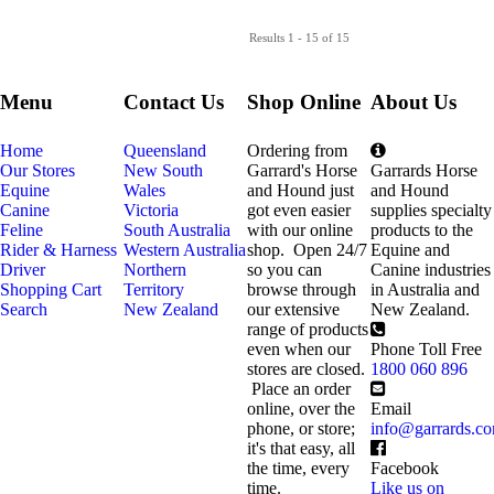
Results 1 - 15 of 15
Menu
Contact Us
Shop Online
About Us
Home
Queensland
Ordering from
Our Stores
New South
Garrard's Horse
Garrards Horse
Equine
Wales
and Hound just
and Hound
Canine
Victoria
got even easier
supplies specialty
Feline
South Australia
with our online
products to the
Rider & Harness
Western Australia
shop. Open 24/7
Equine and
Driver
Northern
so you can
Canine industries
Shopping Cart
Territory
browse through
in Australia and
Search
New Zealand
our extensive
New Zealand.
range of products
even when our
Phone Toll Free
stores are closed.
1800 060 896
Place an order
online, over the
Email
phone, or store;
info@garrards.c
it's that easy, all
the time, every
Facebook
time.
Like us on