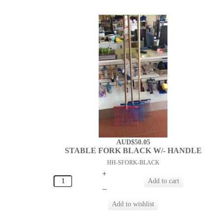
AUD$50.05
STABLE FORK BLACK W/- HANDLE
HH-SFORK-BLACK
+
–