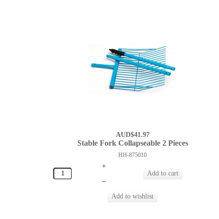
AUD$41.97
Stable Fork Collapseable 2 Pieces
HH-875010
+
–