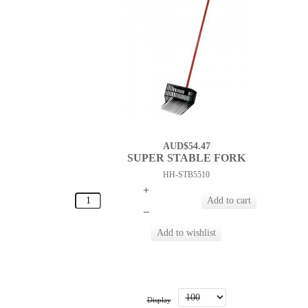
AUD$54.47
SUPER STABLE FORK
HH-STB5510
+
–
Display