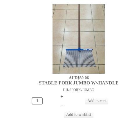
AUD$60.06
STABLE FORK JUMBO W/-HANDLE
HH-SFORK-JUMBO
+
–