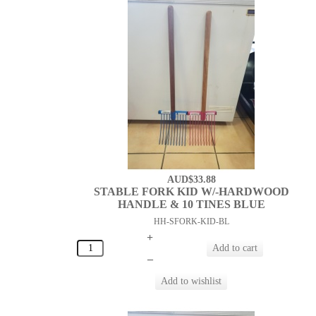
AUD$33.88
STABLE FORK KID W/-HARDWOOD
HANDLE & 10 TINES BLUE
HH-SFORK-KID-BL
+
–