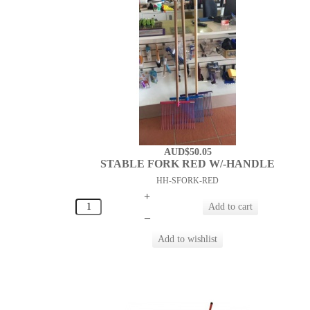
AUD$50.05
STABLE FORK RED W/-HANDLE
HH-SFORK-RED
+
–