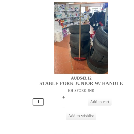
AUD$43.12
STABLE FORK JUNIOR W/-HANDLE
HH-SFORK-JNR
+
–