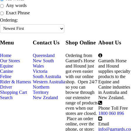
Any words
Exact Phrase
Ordering:
Menu
Contact Us
Shop Online
About Us
Home
Queensland
Ordering from
Our Stores
New South
Garrard's Horse
Garrards Horse
Equine
Wales
and Hound just
and Hound
Canine
Victoria
got even easier
supplies specialty
Feline
South Australia
with our online
products to the
Rider & Harness
Western Australia
shop. Open 24/7
Equine and
Driver
Northern
so you can
Canine industries
Shopping Cart
Territory
browse through
in Australia and
Search
New Zealand
our extensive
New Zealand.
range of products
even when our
Phone Toll Free
stores are closed.
1800 060 896
Place an order
online, over the
Email
phone, or store;
info@garrards.c