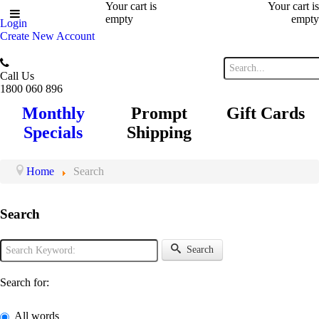
Your cart is
Your cart is
empty
empty
Login
Create New Account
Call Us
1800 060 896
Monthly
Prompt
Gift Cards
Specials
Shipping
Home
Search
Search
Search
Search for:
All words