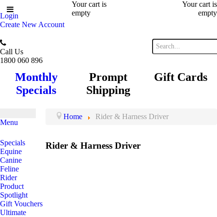
Your cart is
Your cart is
empty
empty
Login
Create New Account
Call Us
1800 060 896
Monthly
Prompt
Gift Cards
Specials
Shipping
Home
Rider & Harness Driver
Menu
Specials
Rider & Harness Driver
Equine
Canine
Feline
Rider
Product
Spotlight
Gift Vouchers
Ultimate