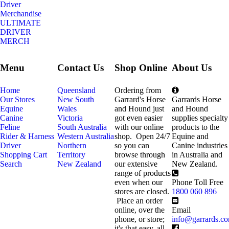
Driver
Merchandise
ULTIMATE
DRIVER
MERCH
Menu
Contact Us
Shop Online
About Us
Home
Queensland
Ordering from
Our Stores
New South
Garrard's Horse
Garrards Horse
Equine
Wales
and Hound just
and Hound
Canine
Victoria
got even easier
supplies specialty
Feline
South Australia
with our online
products to the
Rider & Harness
Western Australia
shop. Open 24/7
Equine and
Driver
Northern
so you can
Canine industries
Shopping Cart
Territory
browse through
in Australia and
Search
New Zealand
our extensive
New Zealand.
range of products
even when our
Phone Toll Free
stores are closed.
1800 060 896
Place an order
online, over the
Email
phone, or store;
info@garrards.c
it's that easy, all