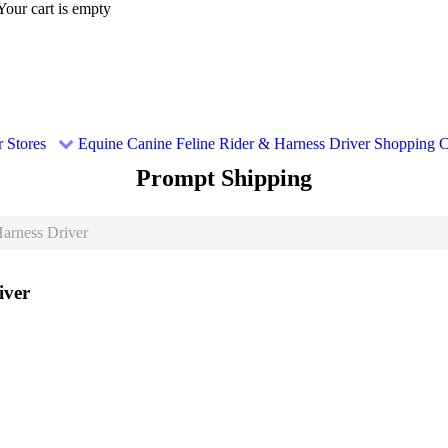
Your cart is empty
 Stores
Equine
Canine
Feline
Rider & Harness Driver
Shopping C
Prompt Shipping
arness Driver
iver