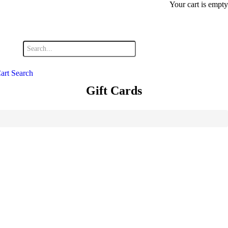
Your cart is empty
art
Search
Gift Cards