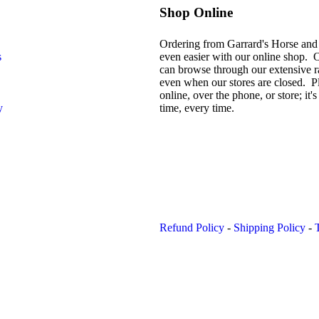
Shop Online
Ordering from Garrard's Horse and
s
even easier with our online shop. 
can browse through our extensive r
even when our stores are closed. P
online, over the phone, or store; it's 
y
time, every time.
Refund Policy
-
Shipping Policy
-