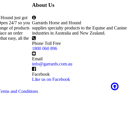
About Us
 Hound just got
Open 24/7 so you
Garrards Horse and Hound
ange of products
supplies specialty products to the Equine and Canine
lace an order
industries in Australia and New Zealand.
that easy, all the
Phone Toll Free
1800 060 896
Email
info@garrards.com.au
Facebook
Like us on Facebook
Terms and Conditions