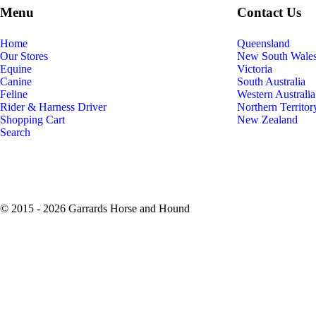
Menu
Contact Us
Home
Queensland
Our Stores
New South Wale
Equine
Victoria
Canine
South Australia
Feline
Western Australia
Rider & Harness Driver
Northern Territor
Shopping Cart
New Zealand
Search
© 2015 - 2026 Garrards Horse and Hound