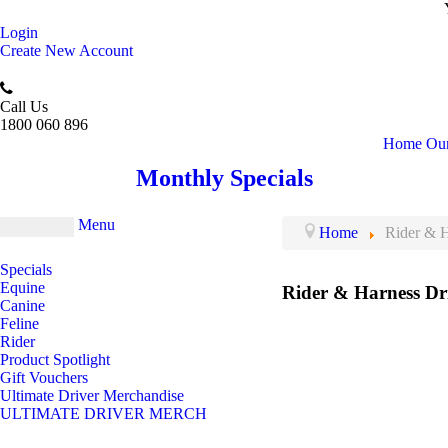
Login
Create New Account
Call Us
1800 060 896
Home
Our
Monthly Specials
Menu
Home
Rider & H
Specials
Equine
Rider & Harness Dr
Canine
Feline
Rider
Product Spotlight
Gift Vouchers
Ultimate Driver Merchandise
ULTIMATE DRIVER MERCH