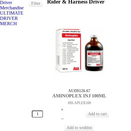
Rider & Harness Driver
Driver
Merchandise
ULTIMATE
DRIVER
MERCH
AUD$126.67
AMINOPLEX INJ 100ML
HH-APLEX100
+
–