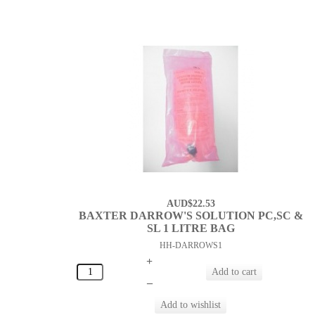
AUD$22.53
BAXTER DARROW'S SOLUTION PC,SC &
SL 1 LITRE BAG
HH-DARROWS1
+
–