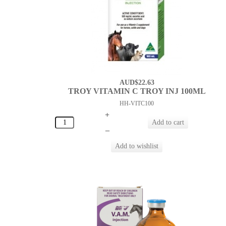
AUD$22.63
TROY VITAMIN C TROY INJ 100ML
HH-VITC100
+
–