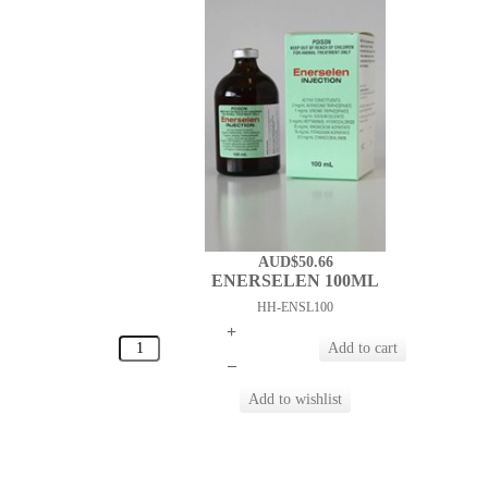
AUD$50.66
ENERSELEN 100ML
HH-ENSL100
+
–