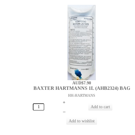
AUD$7.90
BAXTER HARTMANNS 1L (AHB2324) BAG
HH-HARTMANS
+
–