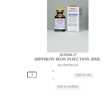
AUD$48.27
HIPPIRON IRON INJECTION 20ML
HH-HIPPIRO20
+
–