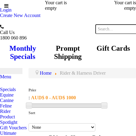
Your cart is
Your cart is
empty
empty
Login
Create New Account
Call Us
1800 060 896
Monthly
Prompt
Gift Cards
Specials
Shipping
Home
Rider & Harness Driver
Menu
Specials
Price
Equine
:
AUD$ 0 - AUD$ 1000
Canine
Feline
Rider
Sort
Product
Spotlight
Gift Vouchers
Ultimate