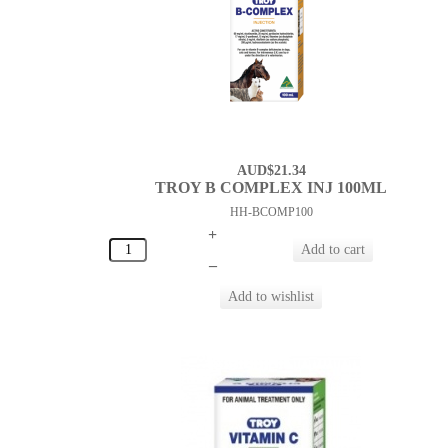
AUD$21.34
TROY B COMPLEX INJ 100ML
HH-BCOMP100
+
–