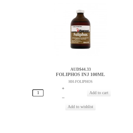
AUD$44.33
FOLIPHOS INJ 100ML
HH-FOLIPHOS
+
–