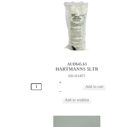
AUD$45.63
HARTMANNS 5LTR
HH-HART5
+
–