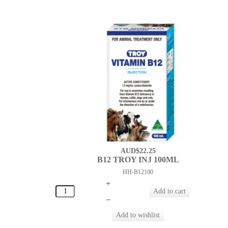
AUD$22.25
B12 TROY INJ 100ML
HH-B12100
+
–