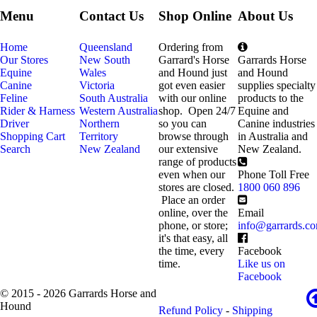
Menu
Contact Us
Shop Online
About Us
Home
Queensland
Ordering from
Our Stores
New South
Garrard's Horse
Garrards Horse
Equine
Wales
and Hound just
and Hound
Canine
Victoria
got even easier
supplies specialty
Feline
South Australia
with our online
products to the
Rider & Harness
Western Australia
shop. Open 24/7
Equine and
Driver
Northern
so you can
Canine industries
Shopping Cart
Territory
browse through
in Australia and
Search
New Zealand
our extensive
New Zealand.
range of products
even when our
Phone Toll Free
stores are closed.
1800 060 896
Place an order
online, over the
Email
phone, or store;
info@garrards.c
it's that easy, all
the time, every
Facebook
time.
Like us on
Facebook
© 2015 - 2026 Garrards Horse and
Hound
Refund Policy
-
Shipping