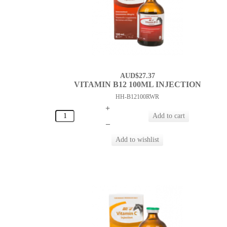
AUD$27.37
VITAMIN B12 100ML INJECTION
HH-B12100RWR
+
–