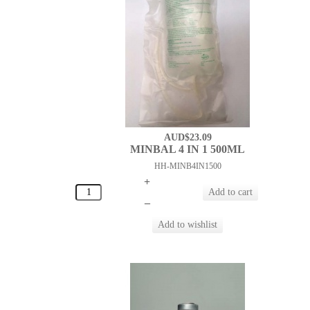
AUD$23.09
MINBAL 4 IN 1 500ML
HH-MINB4IN1500
+
–