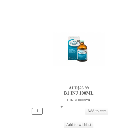
AUD$26.99
B1 INJ 100ML
HH-B1100RWR
+
–