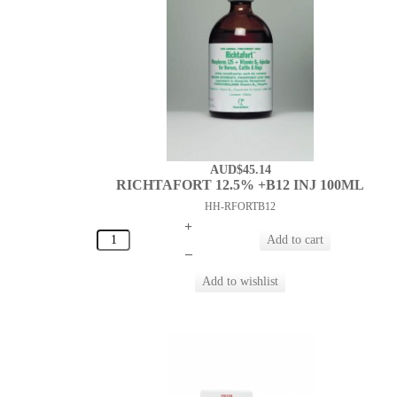
AUD$45.14
RICHTAFORT 12.5% +B12 INJ 100ML
HH-RFORTB12
+
–