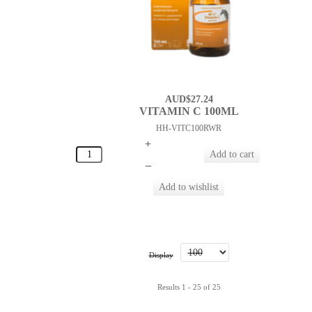
AUD$27.24
VITAMIN C 100ML
HH-VITC100RWR
+
–
Display
Results 1 - 25 of 25