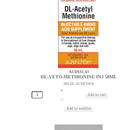
AUD$31.43
DL-VETO-METHIONINE INJ 50ML
HH-DL-ACMETH50
+
–