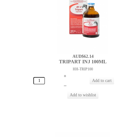
AUD$62.14
TRIPART INJ 100ML
HH-TRIP100
+
–