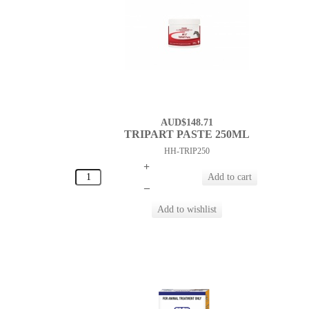
AUD$148.71
TRIPART PASTE 250ML
HH-TRIP250
+
–