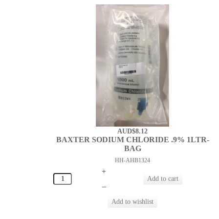
AUD$8.12
BAXTER SODIUM CHLORIDE .9% 1LTR-
BAG
HH-AHB1324
+
–