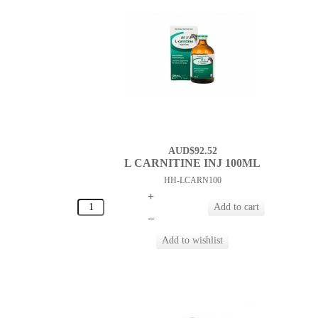
AUD$92.52
L CARNITINE INJ 100ML
HH-LCARN100
+
–