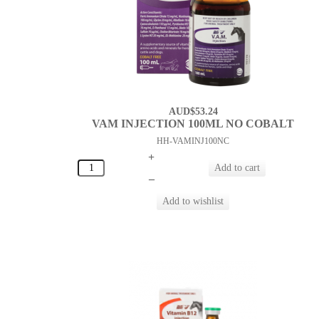
AUD$53.24
VAM INJECTION 100ML NO COBALT
HH-VAMINJ100NC
+
–