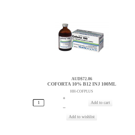
AUD$72.86
COFORTA 10% B12 INJ 100ML
HH-COFPLUS
+
–