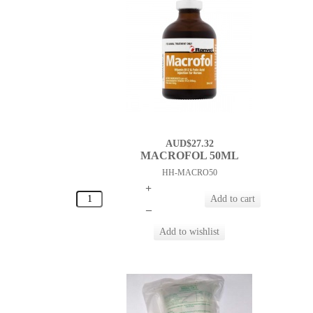
AUD$27.32
MACROFOL 50ML
HH-MACRO50
+
–