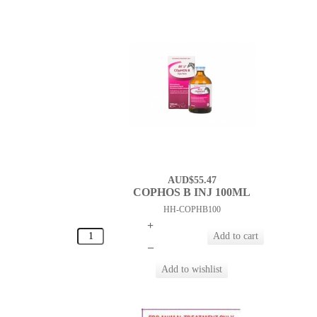
AUD$55.47
COPHOS B INJ 100ML
HH-COPHB100
+
–