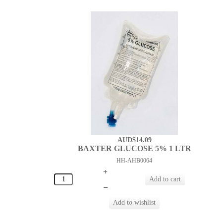
AUD$14.09
BAXTER GLUCOSE 5% 1 LTR
HH-AHB0064
+
–