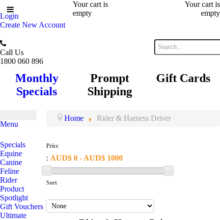
Your cart is
Your cart is
empty
empty
Login
Create New Account
Call Us
1800 060 896
Monthly
Prompt
Gift Cards
Specials
Shipping
Home
Rider & Harness Driver
Menu
Specials
Price
Equine
:
AUD$ 0 - AUD$ 1000
Canine
Feline
Rider
Sort
Product
Spotlight
Gift Vouchers
Ultimate