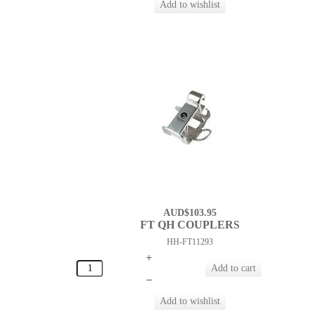
AUD$103.95
FT QH COUPLERS
HH-FT11293
+
–