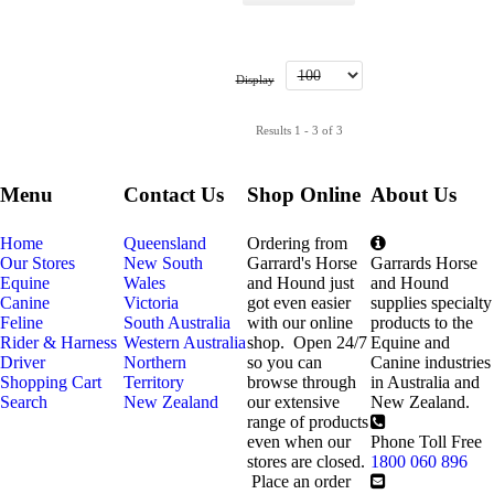
Display
Results 1 - 3 of 3
Menu
Contact Us
Shop Online
About Us
Home
Queensland
Ordering from
Our Stores
New South
Garrard's Horse
Garrards Horse
Equine
Wales
and Hound just
and Hound
Canine
Victoria
got even easier
supplies specialty
Feline
South Australia
with our online
products to the
Rider & Harness
Western Australia
shop. Open 24/7
Equine and
Driver
Northern
so you can
Canine industries
Shopping Cart
Territory
browse through
in Australia and
Search
New Zealand
our extensive
New Zealand.
range of products
even when our
Phone Toll Free
stores are closed.
1800 060 896
Place an order