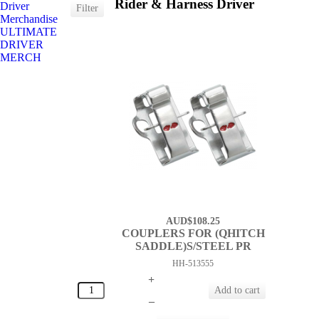
Rider & Harness Driver
Driver
Merchandise
ULTIMATE
DRIVER
MERCH
AUD$108.25
COUPLERS FOR (QHITCH
SADDLE)S/STEEL PR
HH-513555
+
–