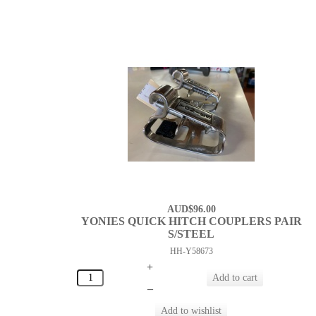
AUD$96.00
YONIES QUICK HITCH COUPLERS PAIR
S/STEEL
HH-Y58673
+
–